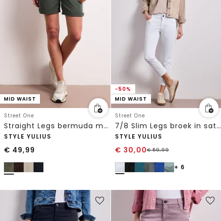
-50%
MID WAIST
MID WAIST
Street One
Street One
Straight Legs bermuda met omslag
7/8 Slim Legs broek in satijnlook
STYLE YULIUS
STYLE YULIUS
€
49,99
€
30,00
€
59,99
+ 6