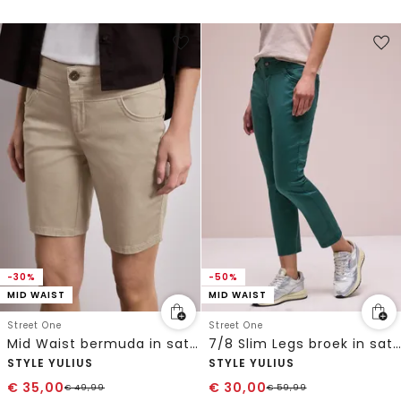
-30%
-50%
MID WAIST
MID WAIST
Street One
Street One
Mid Waist bermuda in satijnen look
7/8 Slim Legs broek in satijnlook
STYLE YULIUS
STYLE YULIUS
€
35,00
€
30,00
€
49,99
€
59,99