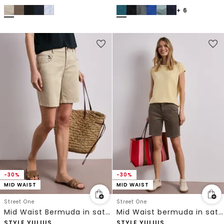
+ 6
-30%
-30%
MID WAIST
MID WAIST
Street One
Street One
Mid Waist Bermuda in satijnlook
Mid Waist bermuda in satijnen look
STYLE YULIUS
STYLE YULIUS