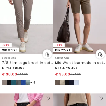
-50%
-30%
MID WAIST
MID WAIST
Street One
Street One
7/8 Slim Legs broek in satijnlook
Mid Waist bermuda in satijnen look
STYLE YULIUS
STYLE YULIUS
€
30,00
€
35,00
€
59,99
€
49,99
+ 6