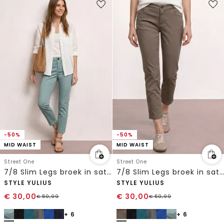
-50%
-50%
MID WAIST
MID WAIST
Street One
Street One
7/8 Slim Legs broek in satijnlook
7/8 Slim Legs broek in satijnlook
STYLE YULIUS
STYLE YULIUS
€
30,00
€
30,00
€
59,99
€
59,99
+ 6
+ 6