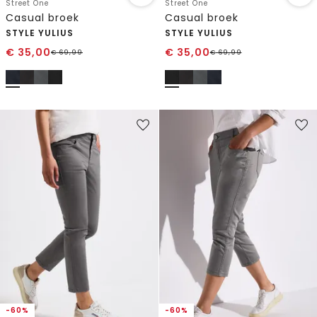
Street One
Street One
Casual broek
Casual broek
STYLE YULIUS
STYLE YULIUS
€
35,00
€
35,00
€
69,99
€
69,99
-60%
-60%