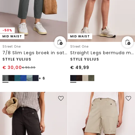
-50%
MID WAIST
MID WAIST
Street One
Street One
7/8 Slim Legs broek in satijnlook
Straight Legs bermuda met omslag
STYLE YULIUS
STYLE YULIUS
€
30,00
€
49,99
€
59,99
+ 6