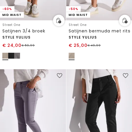
-60%
-50%
MID WAIST
MID WAIST
Street One
Street One
Satijnen 3/4 broek
Satijnen bermuda met rits
STYLE YULIUS
STYLE YULIUS
€
24,00
€
25,00
€
59,99
€
49,99