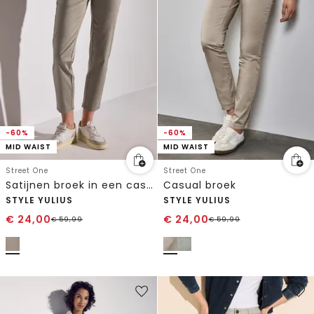
-60%
-60%
MID WAIST
MID WAIST
Street One
Street One
Satijnen broek in een casual pasvorm
Casual broek
STYLE YULIUS
STYLE YULIUS
€
24,00
€
24,00
€
59,99
€
59,99