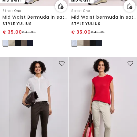
MID WAIST
MID WAIST
Street One
Street One
Mid Waist Bermuda in satijnlook
Mid Waist bermuda in satijnen look
STYLE YULIUS
STYLE YULIUS
€
35,00
€
35,00
€
49,99
€
49,99