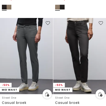
-50%
-50%
MID WAIST
MID WAIST
Street One
Street One
Casual broek
Casual broek