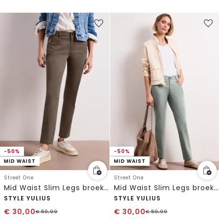
-50%
-50%
MID WAIST
MID WAIST
Street One
Street One
Mid Waist Slim Legs broek in satijnlook
Mid Waist Slim Legs broek in satijnlook
STYLE YULIUS
STYLE YULIUS
€
30,00
€
30,00
€
59,99
€
59,99