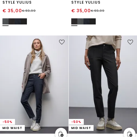
STYLE YULIUS
STYLE YULIUS
€
35,00
€
35,00
€
69,99
€
69,99
-50%
-50%
MID WAIST
MID WAIST