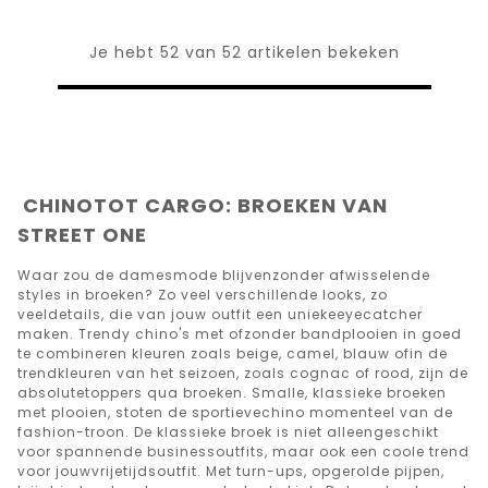
Je hebt 52 van 52 artikelen bekeken
CHINOTOT CARGO: BROEKEN VAN
STREET ONE
Waar zou de damesmode blijvenzonder afwisselende
styles in broeken? Zo veel verschillende looks, zo
veeldetails, die van jouw outfit een uniekeeyecatcher
maken. Trendy chino's met ofzonder bandplooien in goed
te combineren kleuren zoals beige, camel, blauw ofin de
trendkleuren van het seizoen, zoals cognac of rood, zijn de
absolutetoppers qua broeken. Smalle, klassieke broeken
met plooien, stoten de sportievechino momenteel van de
fashion-troon. De klassieke broek is niet alleengeschikt
voor spannende businessoutfits, maar ook een coole trend
voor jouwvrijetijdsoutfit. Met turn-ups, opgerolde pijpen,