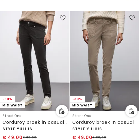
-30%
-30%
MID WAIST
MID WAIST
Street One
Street One
Corduroy broek in casual pasvorm
Corduroy broek in casual pasvorm
STYLE YULIUS
STYLE YULIUS
€
49,00
€
49,00
€
69,99
€
69,99