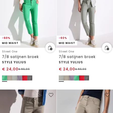
-60%
-60%
MID WAIST
MID WAIST
Street One
Street One
7/8 satijnen broek
7/8 satijnen broek
STYLE YULIUS
STYLE YULIUS
€
24,00
€
24,00
€
59,99
€
59,99