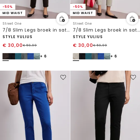
-50%
-50%
MID WAIST
MID WAIST
Street One
Street One
7/8 Slim Legs broek in satijnlook
7/8 Slim Legs broek in satijnlook
STYLE YULIUS
STYLE YULIUS
€
30,00
€
30,00
€
59,99
€
59,99
+ 6
+ 6