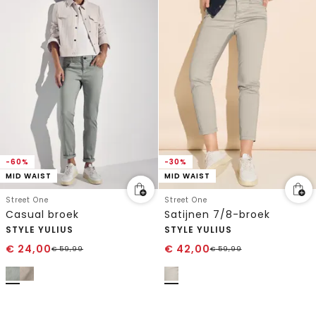
-60%
-30%
MID WAIST
MID WAIST
Street One
Street One
Casual broek
Satijnen 7/8-broek
STYLE YULIUS
STYLE YULIUS
€
24,00
€
42,00
€
59,99
€
59,99