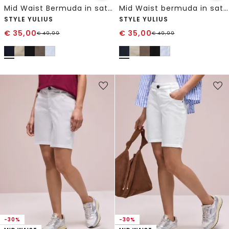
Mid Waist Bermuda in satijnlook
Mid Waist bermuda in satijnen look
STYLE YULIUS
STYLE YULIUS
€
35,00
€
35,00
€
49,99
€
49,99
-30%
-30%