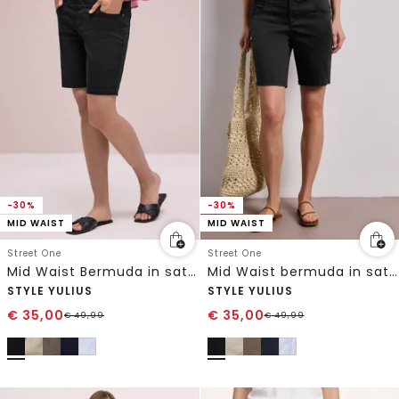
-30%
-30%
MID WAIST
MID WAIST
Street One
Street One
Mid Waist Bermuda in satijnlook
Mid Waist bermuda in satijnen look
STYLE YULIUS
STYLE YULIUS
€
35,00
€
35,00
€
49,99
€
49,99