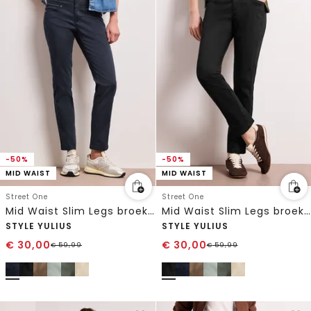
-50%
-50%
MID WAIST
MID WAIST
Street One
Street One
Mid Waist Slim Legs broek in satijnlook
Mid Waist Slim Legs broek in satijnlook
STYLE YULIUS
STYLE YULIUS
€
30,00
€
30,00
€
59,99
€
59,99