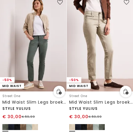
-50%
-50%
MID WAIST
MID WAIST
Street One
Street One
Mid Waist Slim Legs broek in satijnlook
Mid Waist Slim Legs broek in satijnlook
STYLE YULIUS
STYLE YULIUS
€
30,00
€
30,00
€
59,99
€
59,99