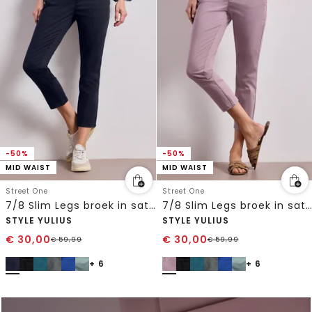
-50%
-50%
MID WAIST
MID WAIST
Street One
Street One
7/8 Slim Legs broek in satijnlook
7/8 Slim Legs broek in satijnlook
STYLE YULIUS
STYLE YULIUS
€
30,00
€
30,00
€
59,99
€
59,99
+ 6
+ 6