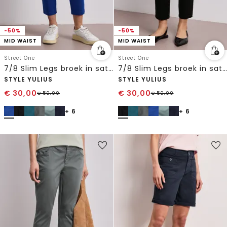
-50%
-50%
MID WAIST
MID WAIST
Street One
Street One
7/8 Slim Legs broek in satijnlook
7/8 Slim Legs broek in satijnlook
STYLE YULIUS
STYLE YULIUS
€
30,00
€
30,00
€
59,99
€
59,99
+ 6
+ 6