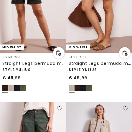
MID WAIST
MID WAIST
Street One
Street One
Straight Legs bermuda met omslag
Straight Legs bermuda met omslag
STYLE YULIUS
STYLE YULIUS
€
49,99
€
49,99