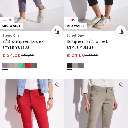
-60%
-60%
MID WAIST
MID WAIST
Street One
Street One
7/8 satijnen broek
Satijnen 3/4 broek
STYLE YULIUS
STYLE YULIUS
€
24,00
€
24,00
€
59,99
€
59,99