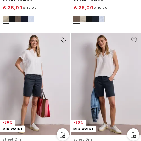
€
35,00
€
35,00
€
49,99
€
49,99
-30%
-30%
MID WAIST
MID WAIST
Street One
Street One