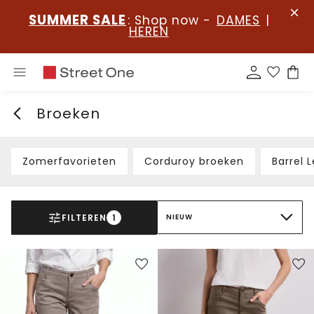
SUMMER SALE
: Shop now -
DAMES
|
HEREN
Broeken
Zomerfavorieten
Corduroy broeken
Barrel 
FILTEREN
1
NIEUW