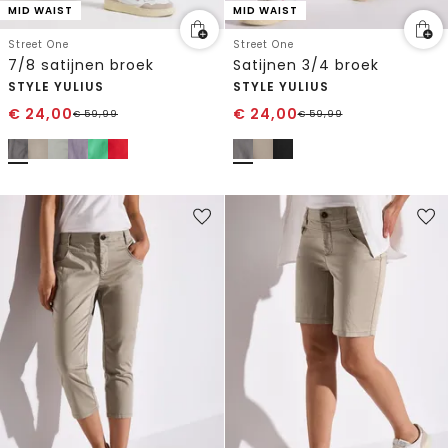
MID WAIST
MID WAIST
Street One
Street One
7/8 satijnen broek
Satijnen 3/4 broek
STYLE YULIUS
STYLE YULIUS
€
24,00
€
24,00
€
59,99
€
59,99