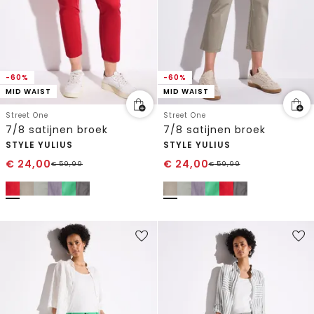
-60%
-60%
MID WAIST
MID WAIST
Street One
Street One
7/8 satijnen broek
7/8 satijnen broek
STYLE YULIUS
STYLE YULIUS
€
24,00
€
24,00
€
59,99
€
59,99